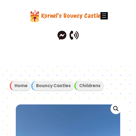
Skip
to
Kornel's Bouncy Castle
content
Home
Bouncy Castles
Childrens