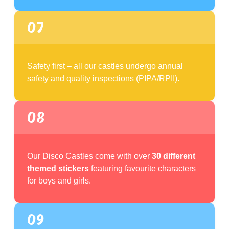
07
Safety first – all our castles undergo annual
safety and quality inspections (PIPA/RPII).
08
Our Disco Castles come with over
30 different
themed stickers
featuring favourite characters
for boys and girls.
09