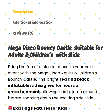
Description
Additional information
Reviews (0)
Mega Disco Bouncy Castle Suitable for
Adults &Children’s with Slide
Bring the fun of a classic chase to your next
event with the Mega Disco Adults &Children’s
Bouncy Castle. This bright
red and black
inflatable is designed for hours of
entertainment
, allowing kids to jump around
before zooming down the exciting side slide.
Exciting Features for Kids