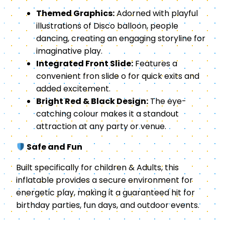
Themed Graphics:
Adorned with playful
illustrations of Disco balloon, people
dancing, creating an engaging storyline for
imaginative play.
Integrated Front Slide:
Features a
convenient fron slide o for quick exits and
added excitement.
Bright Red & Black Design:
The eye-
catching colour makes it a standout
attraction at any party or venue.
Safe and Fun
Built specifically for children & Adults, this
inflatable provides a secure environment for
energetic play, making it a guaranteed hit for
birthday parties, fun days, and outdoor events.