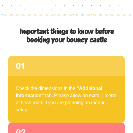
Important things to know before
booking your bouncy castle
01
Check the dimensions in the
“Additional
Information”
tab. Please allow an extra 1 metre
of head room if you are planning an indoor
setup.
02