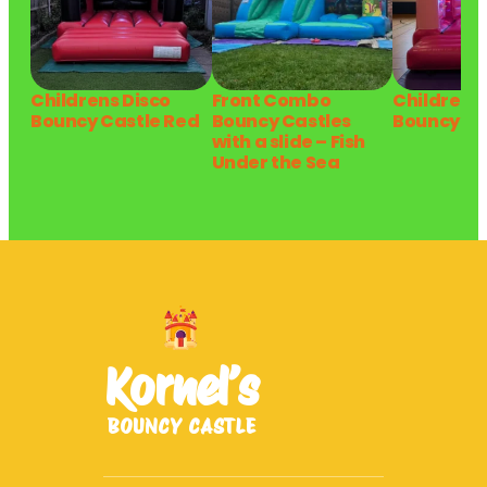
Childrens Disco
Front Combo
Childrens 
Bouncy Castle Red
Bouncy Castles
Bouncy Ca
with a slide – Fish
Under the Sea
Kornel’s
BOUNCY CASTLE