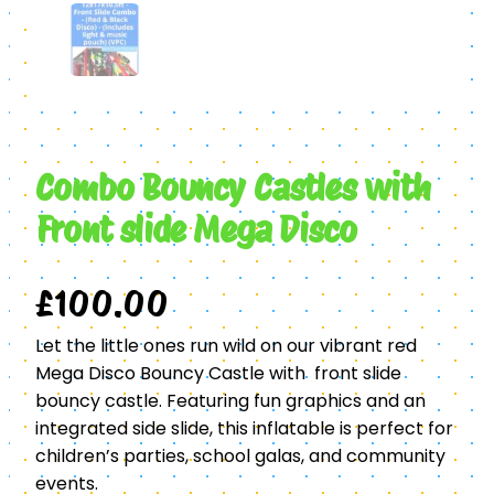
Combo Bouncy Castles with
Front slide Mega Disco
£
100.00
Let the little ones run wild on our vibrant red
Mega Disco Bouncy Castle with front slide
bouncy castle. Featuring fun graphics and an
integrated side slide, this inflatable is perfect for
children’s parties, school galas, and community
events.