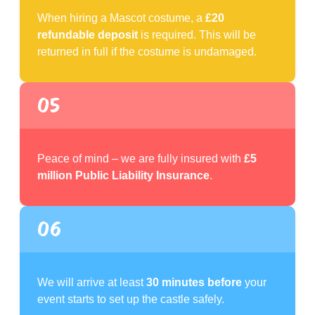
When hiring a Mascot costume, a
£20
refundable deposit
is required. This will be
returned in full if the costume is undamaged.
05
Peace of mind – we are fully insured with
£5
million Public Liability Insurance
.
06
We will arrive at least
30 minutes before
your
event starts to set up the castle safely.