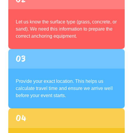
Let us know the surface type (grass, concrete, or
sand). We need this information to prepare the
correct anchoring equipment.
03
Provide your exact location. This helps us
calculate travel time and ensure we arrive well
before your event starts.
04