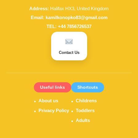
Address:
Halifax HX3, United Kingdom
Email:
kamilkonopko83@gmail.com
TEL:
+44 7856726537
Contact Us
Useful links
Shortcuts
About us
Childrens
Privacy Policy
Toddlers
Adults